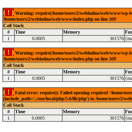
( ! )
Warning: require(/home/users/2/weblatina/web/www/wp-blog-
/home/users/2/weblatina/web/www/index.php on line
309
Call Stack
#
Time
Memory
Fun
1
0.0005
301576
{ma
( ! )
Warning: require(/home/users/2/weblatina/web/www/wp-blog-
/home/users/2/weblatina/web/www/index.php on line
309
Call Stack
#
Time
Memory
Fun
1
0.0005
301576
{ma
( ! )
Fatal error: require(): Failed opening required '/home/u
(include_path='.:/usr/local/php/5.6/lib/php') in /home/users/2/
Call Stack
#
Time
Memory
Fun
1
0.0005
301576
{ma