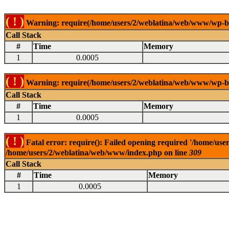
( ! )
Warning: require(/home/users/2/weblatina/web/www/wp-blog
Call Stack
#
Time
Memory
1
0.0005
( ! )
Warning: require(/home/users/2/weblatina/web/www/wp-blog
Call Stack
#
Time
Memory
1
0.0005
( ! )
Fatal error: require(): Failed opening required '/home/use
/home/users/2/weblatina/web/www/index.php on line
309
Call Stack
#
Time
Memory
1
0.0005