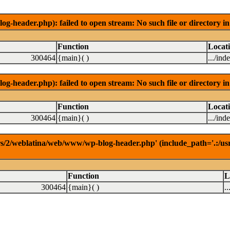
-header.php): failed to open stream: No such file or directory 
Function
Locat
300464
{main}( )
.../ind
-header.php): failed to open stream: No such file or directory 
Function
Locat
300464
{main}( )
.../ind
rs/2/weblatina/web/www/wp-blog-header.php' (include_path='.:/usr/l
Function
L
300464
{main}( )
.