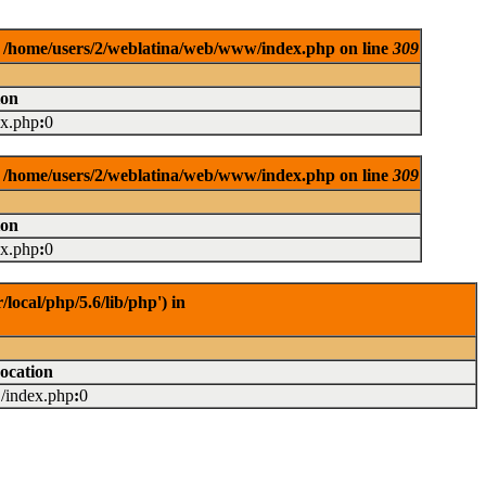
in /home/users/2/weblatina/web/www/index.php on line
309
ion
ex.php
:
0
in /home/users/2/weblatina/web/www/index.php on line
309
ion
ex.php
:
0
ocal/php/5.6/lib/php') in
ocation
../index.php
:
0